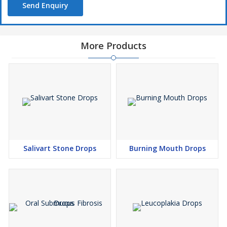
Send Enquiry
More Products
Salivart Stone Drops
Burning Mouth Drops