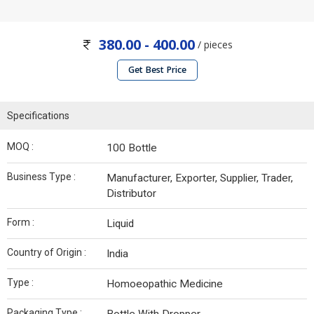
380.00 - 400.00
/ pieces
Get Best Price
Specifications
MOQ :
100 Bottle
Business Type :
Manufacturer, Exporter, Supplier, Trader,
Distributor
Form :
Liquid
Country of Origin :
India
Type :
Homoeopathic Medicine
Packaging Type :