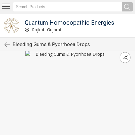
Quantum Homoeopathic Energies
Rajkot, Gujarat
Bleeding Gums & Pyorrhoea Drops