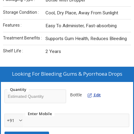
Bottle With Dropper
Storage Condition :
Cool, Dry Place, Away From Sunlight
Features :
Easy To Administer, Fast-absorbing
Treatment Benefits :
Supports Gum Health, Reduces Bleeding
Shelf Life :
2 Years
Looking For
Bleeding Gums & Pyorrhoea Drops
Quantity
Bottle
Edit
Enter Mobile
+91