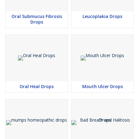
Oral Submucus Fibrosis
Leucoplakia Drops
Drops
Oral Heal Drops
Mouth Ulcer Drops