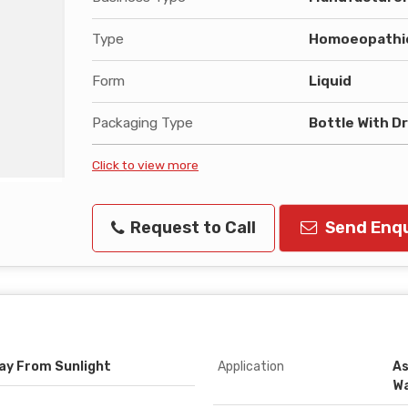
Type
Homoeopathic
Form
Liquid
Packaging Type
Bottle With D
Click to view more
Request to Call
Send Enqu
way From Sunlight
Application
As
W