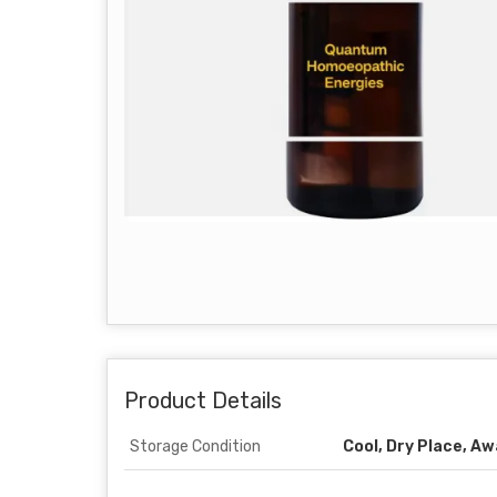
Product Details
Storage Condition
Cool, Dry Place, A