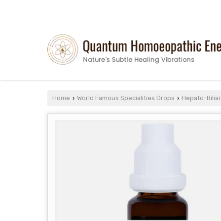
Home
World Famous Specialities Drops
Hepato-Bilia
›
›