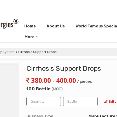
Home
About Us
World Famous Special
More
ry System
Cirrhosis Support Drops
›
Cirrhosis Support Drops
380.00 - 400.00
/ pieces
100 Bottle
(MOQ)
Edit
Business Type
Manufacturer, 