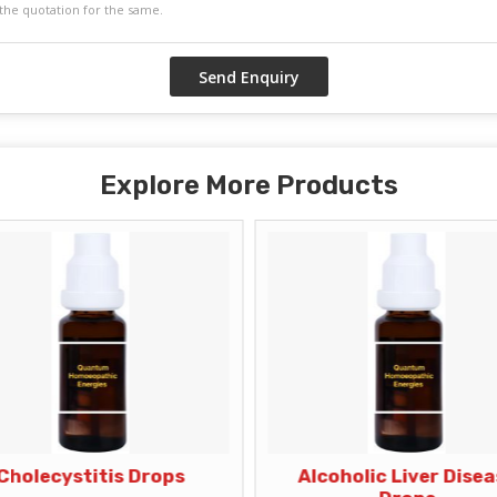
Explore More Products
Cholecystitis Drops
Alcoholic Liver Dise