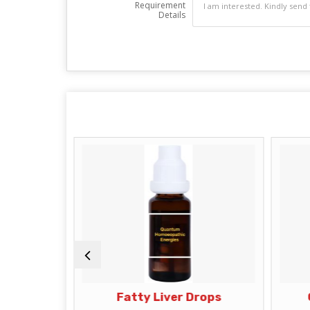
Requirement
Details
s
Fatty Liver Drops