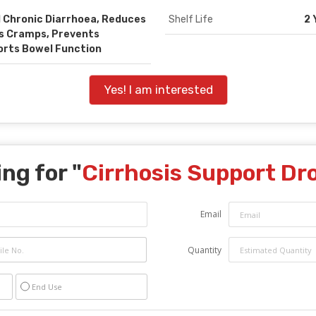
 Chronic Diarrhoea, Reduces
Shelf Life
2 
es Cramps, Prevents
orts Bowel Function
Yes! I am interested
ng for "
Cirrhosis Support Dr
Email
Quantity
End Use