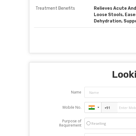
Treatment Benefits
Relieves Acute And
Loose Stools, Eas
Dehydration, Supp
Looki
Name
Mobile No.
Purpose of
Reselling
Requirement