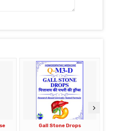
ase
Gall Stone Drops
Di