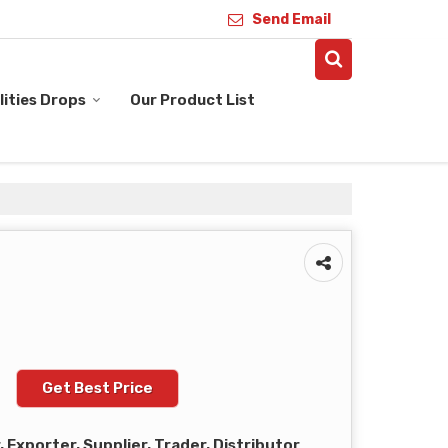
Send Email
ities Drops
Our Product List
Get Best Price
Exporter, Supplier, Trader, Distributor