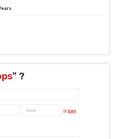
Years
ops
" ?
Edit