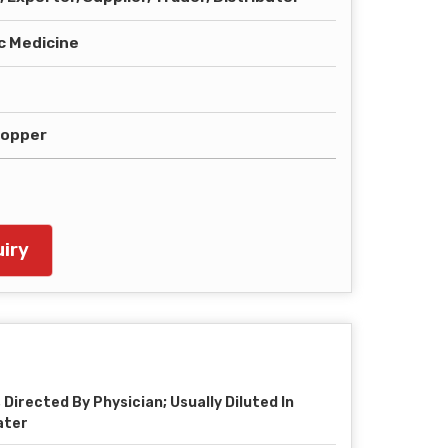
 Medicine
ropper
iry
 Directed By Physician; Usually Diluted In
ater