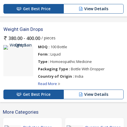
Get Best Price
View Details
Weight Gain Drops
/ pieces
380.00 - 400.00
MOQ :
100 Bottle
Form :
Liquid
Type :
Homoeopathic Medicine
Packaging Type :
Bottle With Dropper
Country of Origin :
India
Read More
Get Best Price
View Details
More Categories