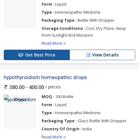
Form :
Liquid
Type :
Homoeopathic Medicine
Packaging Type :
Bottle With Dropper
Storage Conditions :
Cool, Dry Place, Away
From Sunlight And Moisture
Read More
Get Best Price
View Details
hypothyroidism homeopathic drops
/ pieces
380.00 - 400.00
MOQ :
100 Bottle
Form :
Liquid
Type :
Homoeopathic Medicine
Packaging Type :
Glass Bottle With Dropper
Country Of Origin :
India
Read More