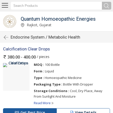
Quantum Homoeopathic Energies
Rajkot, Gujarat
Endocrine System / Metabolic Health
Calcification Clear Drops
/ pieces
380.00 - 400.00
MOQ :
100 Bottle
Form :
Liquid
Type :
Homoeopathic Medicine
Packaging Type :
Bottle With Dropper
Storage Conditions :
Cool, Dry Place, Away
From Sunlight And Moisture
Read More
Get Best Price
View Details