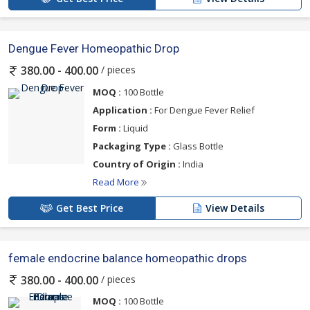
Dengue Fever Homeopathic Drop
/ pieces
380.00 - 400.00
MOQ :
100 Bottle
Application :
For Dengue Fever Relief
Form :
Liquid
Packaging Type :
Glass Bottle
Country of Origin :
India
Read More
Get Best Price
View Details
female endocrine balance homeopathic drops
/ pieces
380.00 - 400.00
MOQ :
100 Bottle