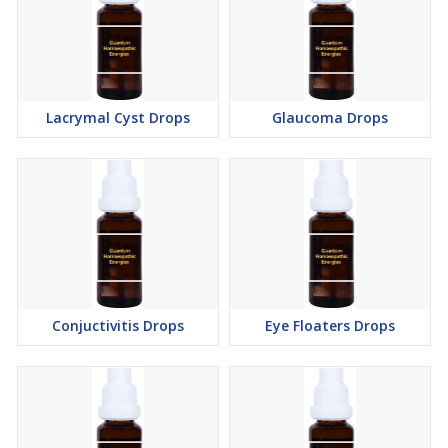
Lacrymal Cyst Drops
Glaucoma Drops
Conjuctivitis Drops
Eye Floaters Drops