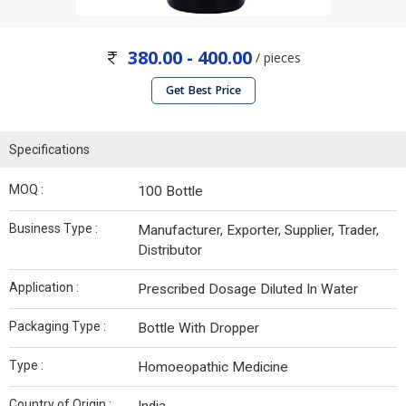
380.00 - 400.00
/ pieces
Get Best Price
Specifications
MOQ :
100 Bottle
Business Type :
Manufacturer, Exporter, Supplier, Trader,
Distributor
Application :
Prescribed Dosage Diluted In Water
Packaging Type :
Bottle With Dropper
Type :
Homoeopathic Medicine
Country of Origin :