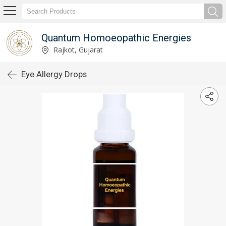
Quantum Homoeopathic Energies
Rajkot, Gujarat
Eye Allergy Drops