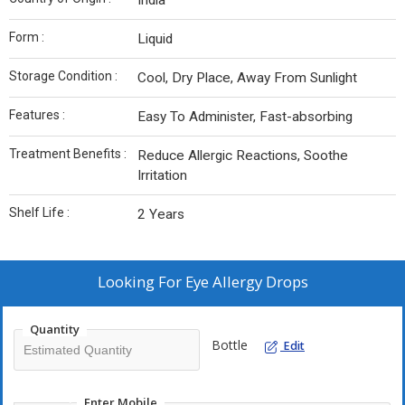
India
Form :
Liquid
Storage Condition :
Cool, Dry Place, Away From Sunlight
Features :
Easy To Administer, Fast-absorbing
Treatment Benefits :
Reduce Allergic Reactions, Soothe
Irritation
Shelf Life :
2 Years
Looking For
Eye Allergy Drops
Quantity
Bottle
Edit
Enter Mobile