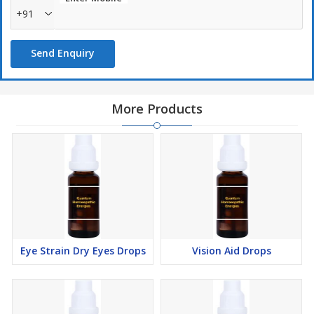
+91
Send Enquiry
More Products
Eye Strain Dry Eyes Drops
Vision Aid Drops