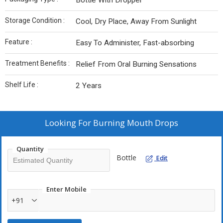
Bottle With Dropper
Storage Condition :
Cool, Dry Place, Away From Sunlight
Feature :
Easy To Administer, Fast-absorbing
Treatment Benefits :
Relief From Oral Burning Sensations
Shelf Life :
2 Years
Looking For
Burning Mouth Drops
Quantity
Bottle
Edit
Enter Mobile
+91