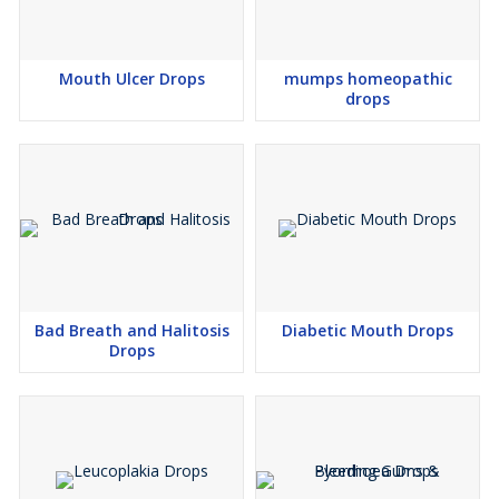
Mouth Ulcer Drops
mumps homeopathic
drops
Bad Breath and Halitosis
Diabetic Mouth Drops
Drops