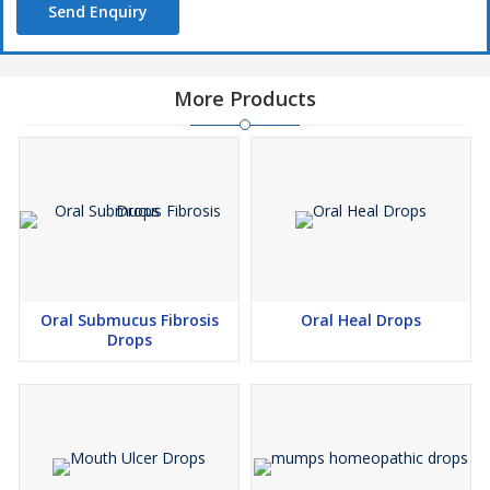
Send Enquiry
More Products
Oral Submucus Fibrosis
Oral Heal Drops
Drops