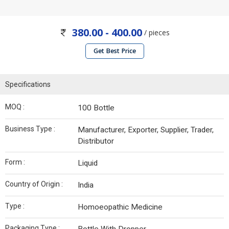
380.00 - 400.00
/ pieces
Get Best Price
Specifications
MOQ :
100 Bottle
Business Type :
Manufacturer, Exporter, Supplier, Trader,
Distributor
Form :
Liquid
Country of Origin :
India
Type :
Homoeopathic Medicine
Packaging Type :