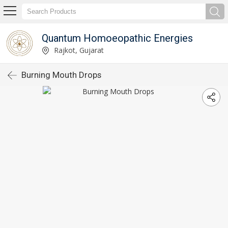
Quantum Homoeopathic Energies
Rajkot, Gujarat
Burning Mouth Drops