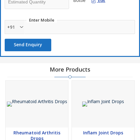
Bottle
Edit
Enter Mobile
+91
Send Enquiry
More Products
Rheumatoid Arthritis
Inflam Joint Drops
Drops