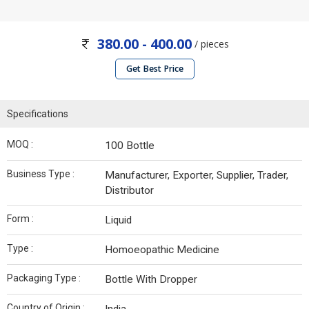
380.00 - 400.00
/ pieces
Get Best Price
Specifications
MOQ :
100 Bottle
Business Type :
Manufacturer, Exporter, Supplier, Trader,
Distributor
Form :
Liquid
Type :
Homoeopathic Medicine
Packaging Type :
Bottle With Dropper
Country of Origin :