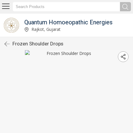
Quantum Homoeopathic Energies
Rajkot, Gujarat
Frozen Shoulder Drops