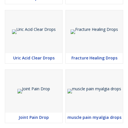
Uric Acid Clear Drops
Fracture Healing Drops
Joint Pain Drop
muscle pain myalgia drops