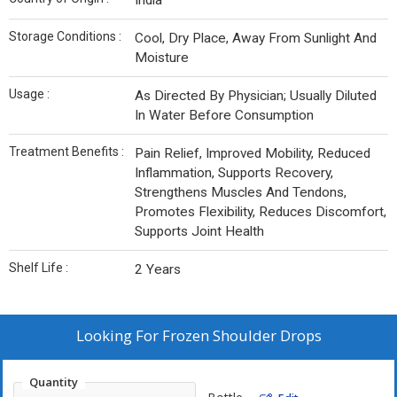
India
Storage Conditions :
Cool, Dry Place, Away From Sunlight And
Moisture
Usage :
As Directed By Physician; Usually Diluted
In Water Before Consumption
Treatment Benefits :
Pain Relief, Improved Mobility, Reduced
Inflammation, Supports Recovery,
Strengthens Muscles And Tendons,
Promotes Flexibility, Reduces Discomfort,
Supports Joint Health
Shelf Life :
2 Years
Looking For
Frozen Shoulder Drops
Quantity