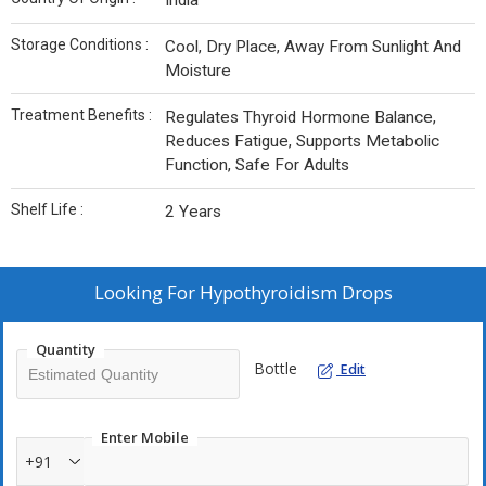
India
Storage Conditions :
Cool, Dry Place, Away From Sunlight And
Moisture
Treatment Benefits :
Regulates Thyroid Hormone Balance,
Reduces Fatigue, Supports Metabolic
Function, Safe For Adults
Shelf Life :
2 Years
Looking For
Hypothyroidism Drops
Quantity
Bottle
Edit
Enter Mobile
+91