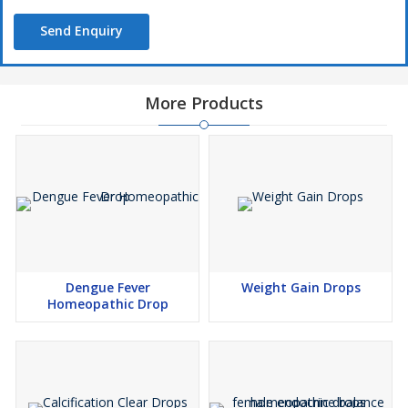
Send Enquiry
More Products
Dengue Fever
Weight Gain Drops
Homeopathic Drop