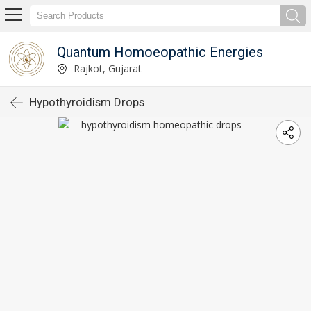
Quantum Homoeopathic Energies
Rajkot, Gujarat
Hypothyroidism Drops