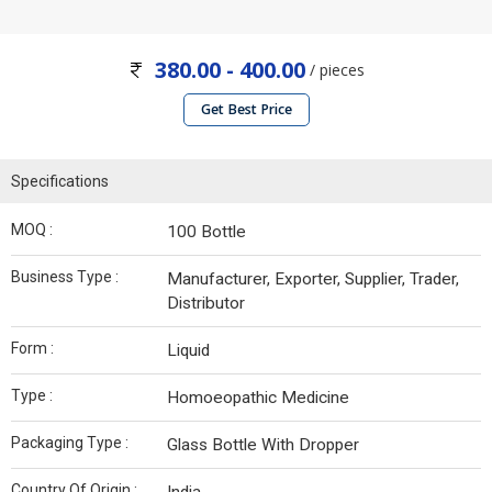
380.00 - 400.00
/ pieces
Get Best Price
Specifications
MOQ :
100 Bottle
Business Type :
Manufacturer, Exporter, Supplier, Trader,
Distributor
Form :
Liquid
Type :
Homoeopathic Medicine
Packaging Type :
Glass Bottle With Dropper
Country Of Origin :