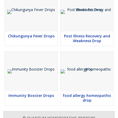
Chikungunya Fever Drops
Post Illness Recovery and
Weakness Drop
Immunity Booster Drops
food allergy homeopathic
drop
© QUANTUM HOMOEOPATHIC ENERGIES