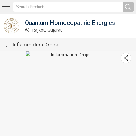
Quantum Homoeopathic Energies
Rajkot, Gujarat
Inflammation Drops