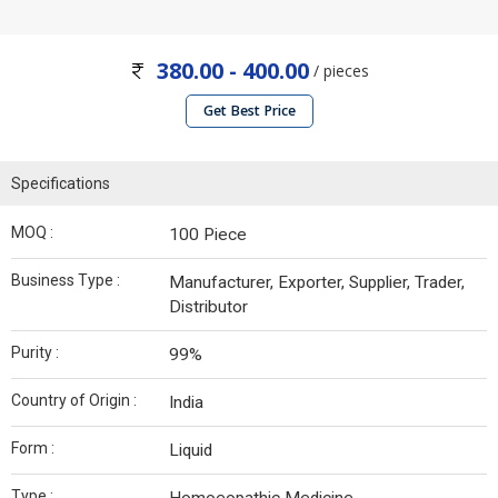
380.00 - 400.00
/ pieces
Get Best Price
Specifications
MOQ :
100 Piece
Business Type :
Manufacturer, Exporter, Supplier, Trader,
Distributor
Purity :
99%
Country of Origin :
India
Form :
Liquid
Type :