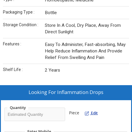
Homoeopathic Medicine
Packaging Type :
Bottle
Storage Condition :
Store In A Cool, Dry Place, Away From
Direct Sunlight
Features :
Easy To Administer, Fast-absorbing, May
Help Reduce Inflammation And Provide
Relief From Swelling And Pain
Shelf Life :
2 Years
Looking For
Inflammation Drops
Quantity
Piece
Edit
Enter Mobile