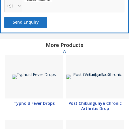
+91
Send Enquiry
More Products
Typhoid Fever Drops
Post Chikungunya Chronic
Arthritis Drop