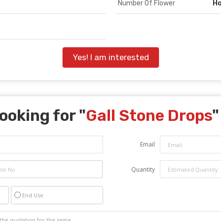
Number Of Flower
H
Yes! I am interested
ooking for "
Gall Stone Drops
"
Email
Quantity
End Use