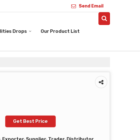
Send Email
ities Drops
Our Product List
Get Best Price
Exporter, Supplier, Trader, Distributor