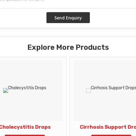
Explore More Products
Cholecystitis Drops
Cirrhosis Support Dr