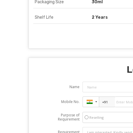
Packaging Size
30ml
Shelf Life
2 Years
L
Name
Mobile No.
Purpose of
Reselling
Requirement
Requirement