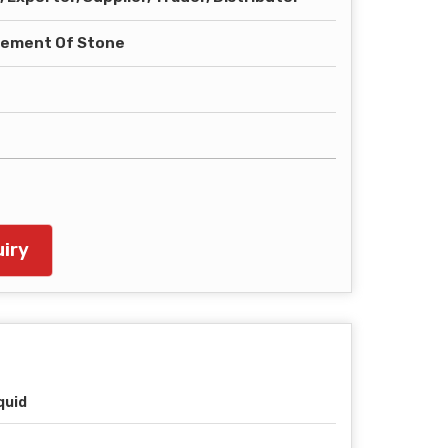
tement Of Stone
iry
quid