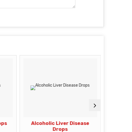
ops
Alcoholic Liver Disease
Di
Drops