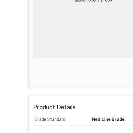
Product Details
Grade Standard
Medicine Grade