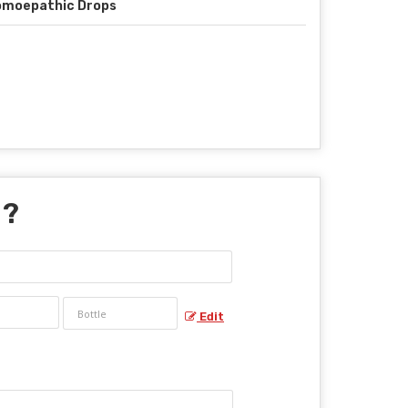
omoepathic Drops
 ?
Edit