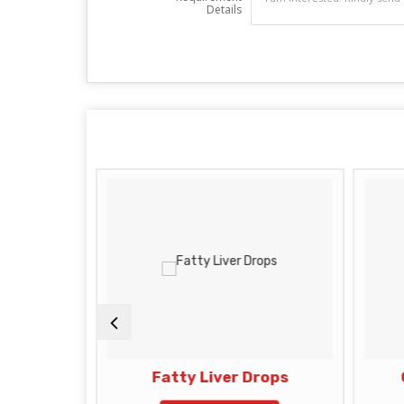
Details
s
Fatty Liver Drops