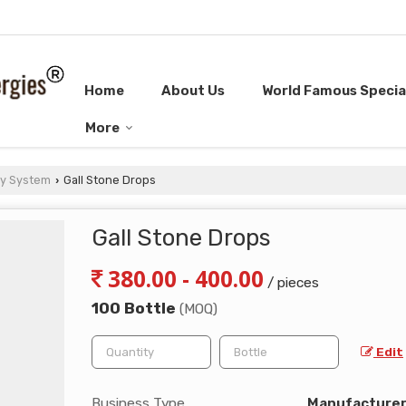
Home
About Us
World Famous Special
More
ry System
Gall Stone Drops
›
Gall Stone Drops
380.00 - 400.00
/ pieces
100 Bottle
(MOQ)
Edit
Business Type
Manufacturer, 