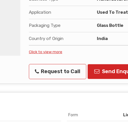
Application
Used To Trea
Packaging Type
Glass Bottle
Country of Origin
India
Click to view more
Request to Call
Send Enqu
Form
Li