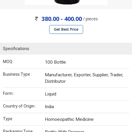
380.00 - 400.00
/ pieces
Get Best Price
Specifications
MOQ :
100 Bottle
Business Type :
Manufacturer, Exporter, Supplier, Trader,
Distributor
Form :
Liquid
Country of Origin :
India
Type :
Homoeopathic Medicine
Packaging Type :