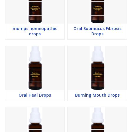
mumps homeopathic
Oral Submucus Fibrosis
drops
Drops
Oral Heal Drops
Burning Mouth Drops