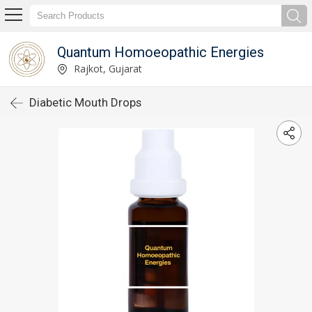
Quantum Homoeopathic Energies
Rajkot, Gujarat
Diabetic Mouth Drops