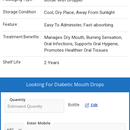
Bottle With Dropper
Storage Condition :
Cool, Dry Place, Away From Sunlight
Feature :
Easy To Administer, Fast-absorbing
Treatment Benefits :
Manages Dry Mouth, Burning Sensation,
Oral Infections, Supports Oral Hygiene,
Promotes Healthier Oral Tissues
Shelf Life :
2 Years
Looking For
Diabetic Mouth Drops
Quantity
Bottle
Edit
Enter Mobile
+91