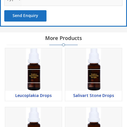
Send Enquiry
More Products
Leucoplakia Drops
Salivart Stone Drops