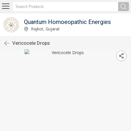
Quantum Homoeopathic Energies
Rajkot, Gujarat
Vericocele Drops