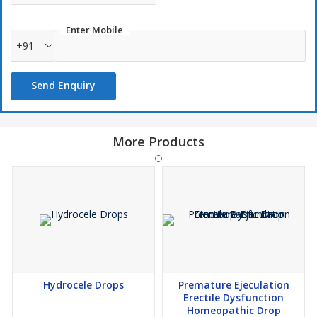
Enter Mobile
+91
Send Enquiry
More Products
Hydrocele Drops
Premature Ejeculation
Erectile Dysfunction
Homeopathic Drop