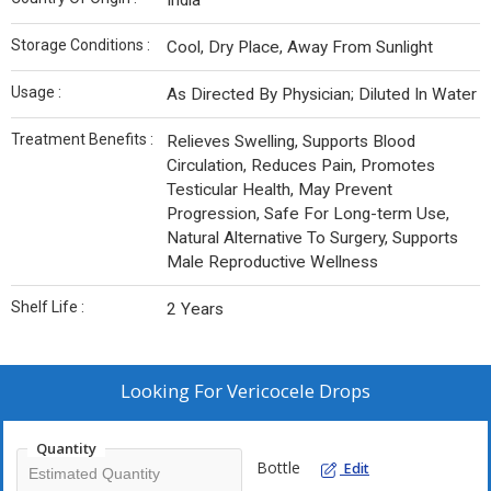
India
Storage Conditions :
Cool, Dry Place, Away From Sunlight
Usage :
As Directed By Physician; Diluted In Water
Treatment Benefits :
Relieves Swelling, Supports Blood
Circulation, Reduces Pain, Promotes
Testicular Health, May Prevent
Progression, Safe For Long-term Use,
Natural Alternative To Surgery, Supports
Male Reproductive Wellness
Shelf Life :
2 Years
Looking For
Vericocele Drops
Quantity
Bottle
Edit