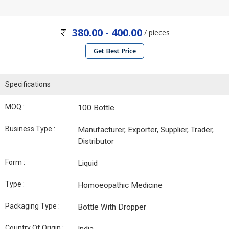
380.00 - 400.00
/ pieces
Get Best Price
Specifications
MOQ :
100 Bottle
Business Type :
Manufacturer, Exporter, Supplier, Trader,
Distributor
Form :
Liquid
Type :
Homoeopathic Medicine
Packaging Type :
Bottle With Dropper
Country Of Origin :