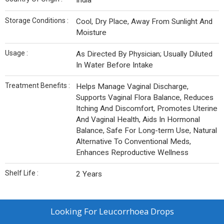
India
Storage Conditions :
Cool, Dry Place, Away From Sunlight And
Moisture
Usage :
As Directed By Physician; Usually Diluted
In Water Before Intake
Treatment Benefits :
Helps Manage Vaginal Discharge,
Supports Vaginal Flora Balance, Reduces
Itching And Discomfort, Promotes Uterine
And Vaginal Health, Aids In Hormonal
Balance, Safe For Long-term Use, Natural
Alternative To Conventional Meds,
Enhances Reproductive Wellness
Shelf Life :
2 Years
Looking For
Leucorrhoea Drops