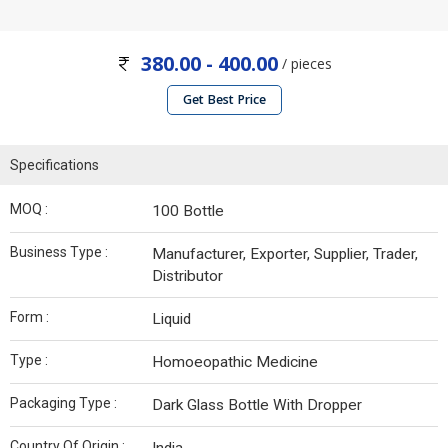
380.00 - 400.00
/ pieces
Get Best Price
Specifications
MOQ :
100 Bottle
Business Type :
Manufacturer, Exporter, Supplier, Trader,
Distributor
Form :
Liquid
Type :
Homoeopathic Medicine
Packaging Type :
Dark Glass Bottle With Dropper
Country Of Origin :