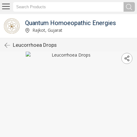
Quantum Homoeopathic Energies
Rajkot, Gujarat
Leucorrhoea Drops