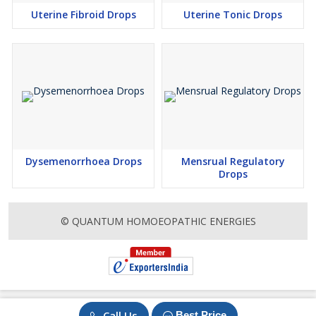
Uterine Fibroid Drops
Uterine Tonic Drops
Dysemenorrhoea Drops
Mensrual Regulatory
Drops
© QUANTUM HOMOEOPATHIC ENERGIES
Call Us
Best Price