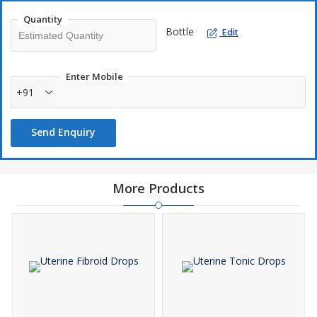
Quantity
Bottle
Edit
Enter Mobile
+91
Send Enquiry
More Products