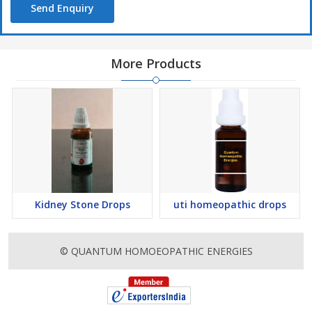
Send Enquiry
More Products
Kidney Stone Drops
uti homeopathic drops
© QUANTUM HOMOEOPATHIC ENERGIES