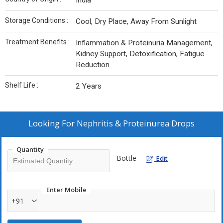
India
Storage Conditions :
Cool, Dry Place, Away From Sunlight
Treatment Benefits :
Inflammation & Proteinuria Management,
Kidney Support, Detoxification, Fatigue
Reduction
Shelf Life :
2 Years
Looking For
Nephritis & Proteinurea Drops
Quantity
Bottle
Edit
Enter Mobile
+91