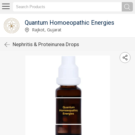
Quantum Homoeopathic Energies
Rajkot, Gujarat
Nephritis & Proteinurea Drops