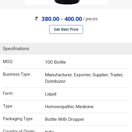
380.00 - 400.00
/ pieces
Get Best Price
Specifications
MOQ :
100 Bottle
Business Type :
Manufacturer, Exporter, Supplier, Trader,
Distributor
Form :
Liquid
Type :
Homoeopathic Medicine
Packaging Type :
Bottle With Dropper
Country of Origin :