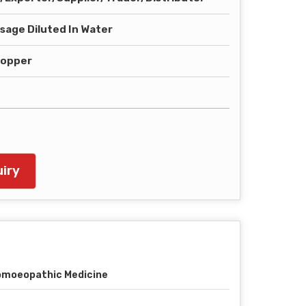
sage Diluted In Water
ropper
iry
moeopathic Medicine