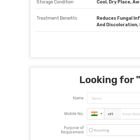
Storage Condition
Cool, Dry Place, A
Treatment Benefits
Reduces Fungal Inf
And Discoloration,
Looking for 
Name
Mobile No.
Purpose of
Reselling
Requirement