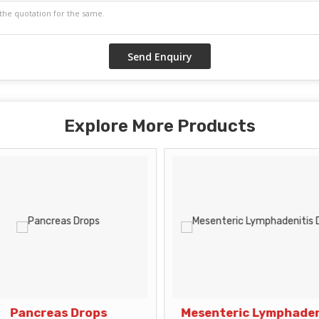
Explore More Products
Pancreas Drops
Mesenteric Lymphaden