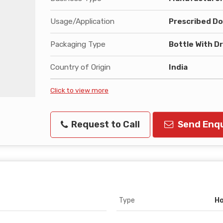
Usage/Application
Prescribed Do
Packaging Type
Bottle With D
Country of Origin
India
Click to view more
Request to Call
Send Enqu
Type
Ho