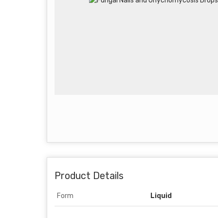
Product Details
Form
Liquid