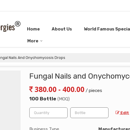
Home
About Us
World Famous Special
More
ngal Nails And Onychomycosis Drops
Fungal Nails and Onychomyc
380.00 - 400.00
/ pieces
100 Bottle
(MOQ)
Edit
Business Type
Manufacturer, 