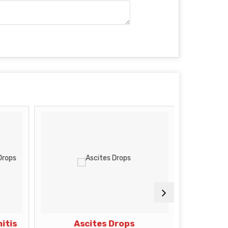
itis
Ascites Drops
Premat