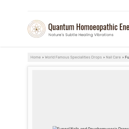
Home
World Famous Specialities Drops
Nail Care
Fu
›
›
›