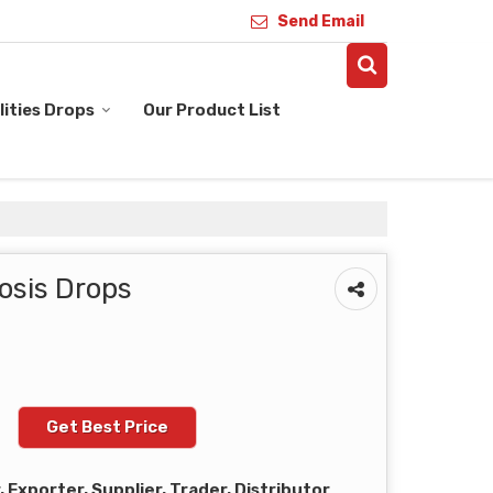
Send Email
ities Drops
Our Product List
osis Drops
Get Best Price
Exporter, Supplier, Trader, Distributor