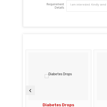
Requirement
Details
rops
Diabetes Drops