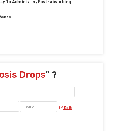
sy To Administer, Fast-absorbing
Years
osis Drops
" ?
Edit