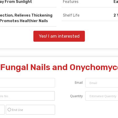
way From Sunlight
Features
Ea
ection, Relieves Thickening
Shelf Life
2 
 Promotes Healthier Nails
Yes! I am interested
"
Fungal Nails and Onychomyc
Email
Quantity
End Use