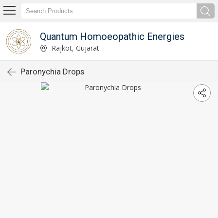
Quantum Homoeopathic Energies
Rajkot, Gujarat
Paronychia Drops