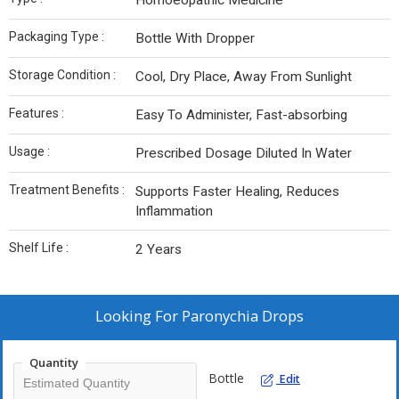
Homoeopathic Medicine
Packaging Type :
Bottle With Dropper
Storage Condition :
Cool, Dry Place, Away From Sunlight
Features :
Easy To Administer, Fast-absorbing
Usage :
Prescribed Dosage Diluted In Water
Treatment Benefits :
Supports Faster Healing, Reduces
Inflammation
Shelf Life :
2 Years
Looking For
Paronychia Drops
Quantity
Bottle
Edit