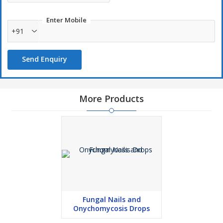
Enter Mobile
+91
Send Enquiry
More Products
Fungal Nails and
Onychomycosis Drops