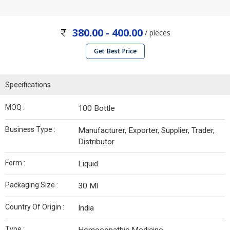
380.00 - 400.00
/ pieces
Get Best Price
Specifications
MOQ :
100 Bottle
Business Type :
Manufacturer, Exporter, Supplier, Trader,
Distributor
Form :
Liquid
Packaging Size :
30 Ml
Country Of Origin :
India
Type :