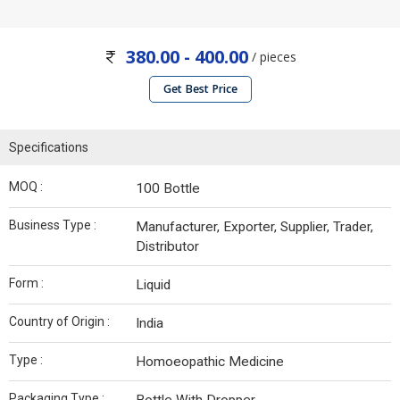
380.00 - 400.00
/ pieces
Get Best Price
Specifications
MOQ :
100 Bottle
Business Type :
Manufacturer, Exporter, Supplier, Trader,
Distributor
Form :
Liquid
Country of Origin :
India
Type :
Homoeopathic Medicine
Packaging Type :