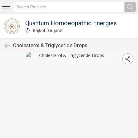
Quantum Homoeopathic Energies
Rajkot, Gujarat
Cholesterol & Triglyceride Drops