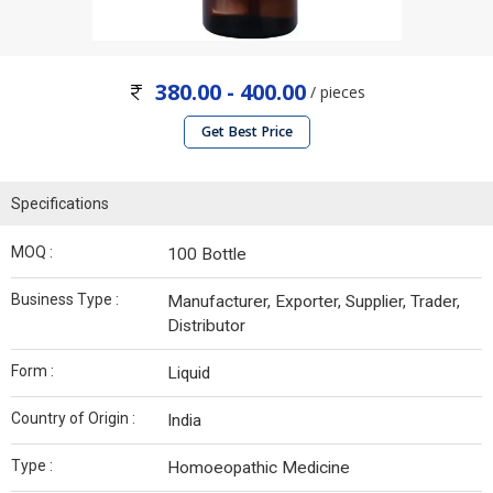
380.00 - 400.00
/ pieces
Get Best Price
Specifications
MOQ :
100 Bottle
Business Type :
Manufacturer, Exporter, Supplier, Trader,
Distributor
Form :
Liquid
Country of Origin :
India
Type :
Homoeopathic Medicine