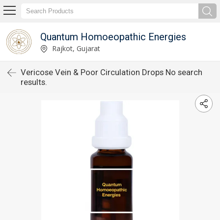
Quantum Homoeopathic Energies
Rajkot, Gujarat
Vericose Vein & Poor Circulation Drops No search
results.