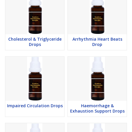
Cholesterol & Triglyceride
Arrhythmia Heart Beats
Drops
Drop
Impaired Circulation Drops
Haemorrhage &
Exhaustion Support Drops