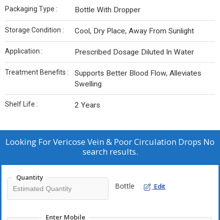
Packaging Type :
Bottle With Dropper
Storage Condition :
Cool, Dry Place, Away From Sunlight
Application :
Prescribed Dosage Diluted In Water
Treatment Benefits :
Supports Better Blood Flow, Alleviates
Swelling
Shelf Life :
2 Years
Looking For
Vericose Vein & Poor Circulation Drops No
search results.
Quantity
Bottle
Edit
Enter Mobile