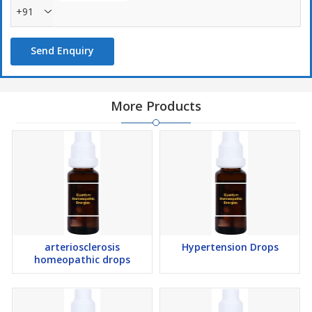
+91
Send Enquiry
More Products
arteriosclerosis
Hypertension Drops
homeopathic drops