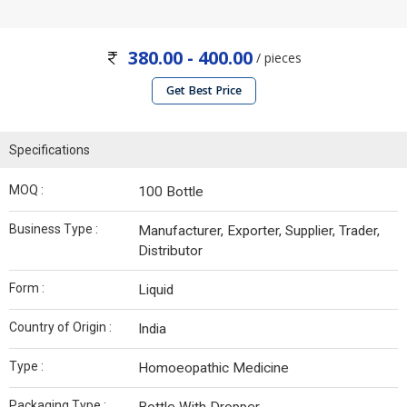
380.00 - 400.00
/ pieces
Get Best Price
Specifications
MOQ :
100 Bottle
Business Type :
Manufacturer, Exporter, Supplier, Trader,
Distributor
Form :
Liquid
Country of Origin :
India
Type :
Homoeopathic Medicine
Packaging Type :