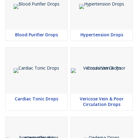
Blood Purifier Drops
Hypertension Drops
Cardiac Tonic Drops
Vericose Vein & Poor
Circulation Drops