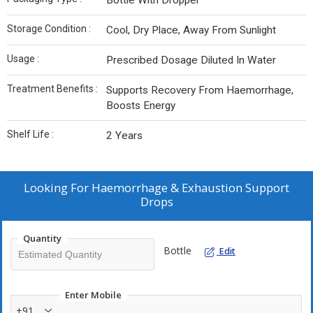
Bottle With Dropper
Storage Condition :
Cool, Dry Place, Away From Sunlight
Usage :
Prescribed Dosage Diluted In Water
Treatment Benefits :
Supports Recovery From Haemorrhage,
Boosts Energy
Shelf Life :
2 Years
Looking For
Haemorrhage & Exhaustion Support
Drops
Quantity
Bottle
Edit
Enter Mobile
+91