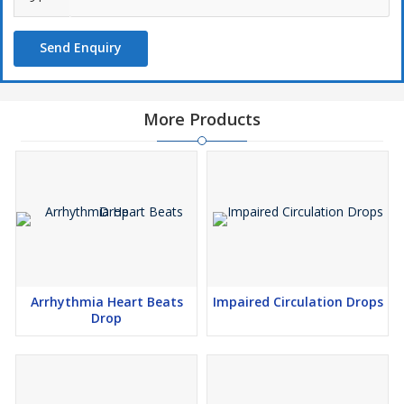
Send Enquiry
More Products
Arrhythmia Heart Beats
Impaired Circulation Drops
Drop