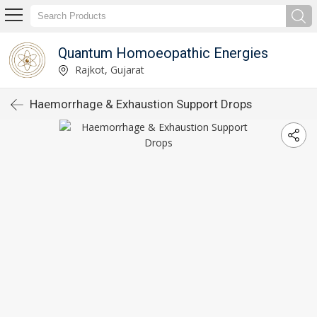
Quantum Homoeopathic Energies
Rajkot, Gujarat
Haemorrhage & Exhaustion Support Drops