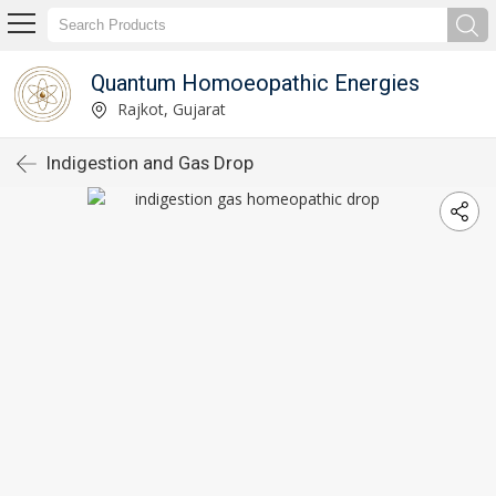
Quantum Homoeopathic Energies
Rajkot, Gujarat
Indigestion and Gas Drop