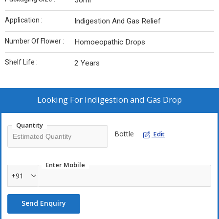
30ml
Application :
Indigestion And Gas Relief
Number Of Flower :
Homoeopathic Drops
Shelf Life :
2 Years
Looking For
Indigestion and Gas Drop
Quantity
Bottle
Edit
Enter Mobile
+91
Send Enquiry