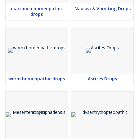
diarrhoea homeopathic
Nausea & Vomiting Drops
drops
worm homeopathic drops
Ascites Drops