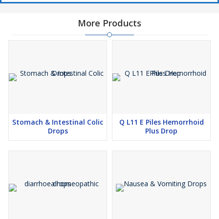
More Products
Stomach & Intestinal Colic
Q L11 E Piles Hemorrhoid
Drops
Plus Drop