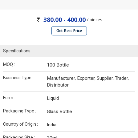
380.00 - 400.00
/ pieces
Get Best Price
Specifications
MOQ :
100 Bottle
Business Type :
Manufacturer, Exporter, Supplier, Trader,
Distributor
Form :
Liquid
Packaging Type :
Glass Bottle
Country of Origin :
India
Packaging Size :