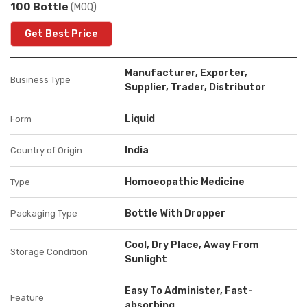
100 Bottle
(MOQ)
Get Best Price
Manufacturer, Exporter,
Business Type
Supplier, Trader, Distributor
Liquid
Form
India
Country of Origin
Homoeopathic Medicine
Type
Bottle With Dropper
Packaging Type
Cool, Dry Place, Away From
Storage Condition
Sunlight
Easy To Administer, Fast-
Feature
absorbing