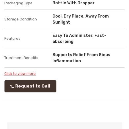
Bottle With Dropper
Packaging Type
Cool, Dry Place, Away From
Storage Condition
Sunlight
Easy To Administer, Fast-
Features
absorbing
Supports Relief From Sinus
Treatment Benefits
Inflammation
Click to view more
Request to Call