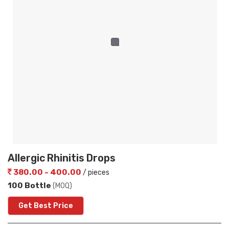
Allergic Rhinitis Drops
380.00 - 400.00
/ pieces
100 Bottle
(MOQ)
Get Best Price