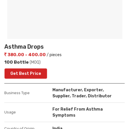
Asthma Drops
380.00 - 400.00
/ pieces
100 Bottle
(MOQ)
Get Best Price
Manufacturer, Exporter,
Business Type
Supplier, Trader, Distributor
For Relief From Asthma
Usage
Symptoms
India
Country of Origin