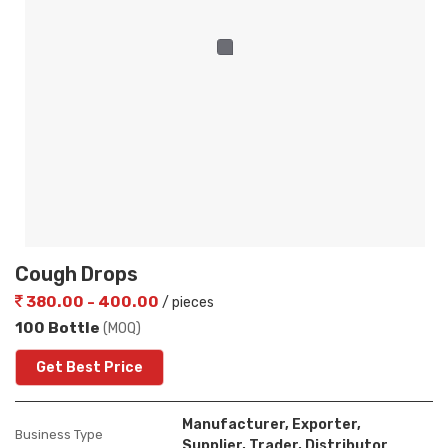
Cough Drops
380.00 - 400.00
/ pieces
100 Bottle
(MOQ)
Get Best Price
Manufacturer, Exporter,
Business Type
Supplier, Trader, Distributor