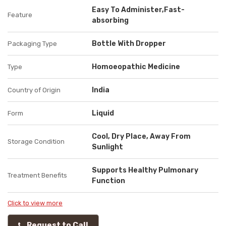
Easy To Administer,Fast-
Feature
absorbing
Bottle With Dropper
Packaging Type
Homoeopathic Medicine
Type
India
Country of Origin
Liquid
Form
Cool, Dry Place, Away From
Storage Condition
Sunlight
Supports Healthy Pulmonary
Treatment Benefits
Function
Click to view more
Request to Call