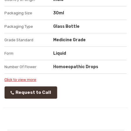
30ml
Packaging Size
Glass Bottle
Packaging Type
Medicine Grade
Grade Standard
Liquid
Form
Homoeopathic Drops
Number Of Flower
Click to view more
Request to Call