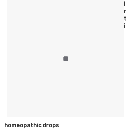
l
r
t
i
homeopathic drops