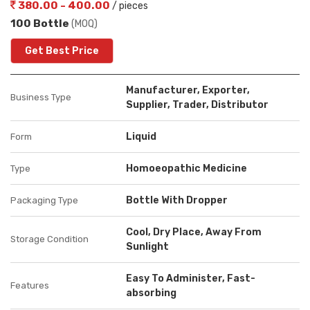
380.00 - 400.00
/ pieces
100 Bottle
(MOQ)
Get Best Price
Manufacturer, Exporter,
Business Type
Supplier, Trader, Distributor
Liquid
Form
Homoeopathic Medicine
Type
Bottle With Dropper
Packaging Type
Cool, Dry Place, Away From
Storage Condition
Sunlight
Easy To Administer, Fast-
Features
absorbing