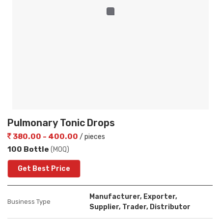
Pulmonary Tonic Drops
380.00 - 400.00
/ pieces
100 Bottle
(MOQ)
Get Best Price
Manufacturer, Exporter,
Business Type
Supplier, Trader, Distributor