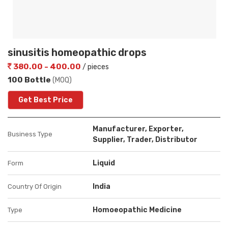
sinusitis homeopathic drops
380.00 - 400.00
/ pieces
100 Bottle
(MOQ)
Get Best Price
Manufacturer, Exporter,
Business Type
Supplier, Trader, Distributor
Liquid
Form
India
Country Of Origin
Homoeopathic Medicine
Type