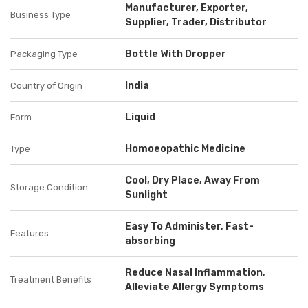
Manufacturer, Exporter,
Business Type
Supplier, Trader, Distributor
Bottle With Dropper
Packaging Type
India
Country of Origin
Liquid
Form
Homoeopathic Medicine
Type
Cool, Dry Place, Away From
Storage Condition
Sunlight
Easy To Administer, Fast-
Features
absorbing
Reduce Nasal Inflammation,
Treatment Benefits
Alleviate Allergy Symptoms