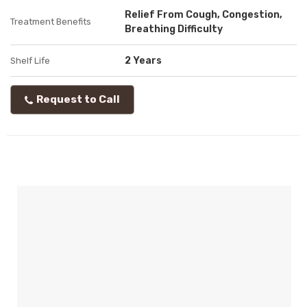
Relief From Cough, Congestion,
Treatment Benefits
Breathing Difficulty
2 Years
Shelf Life
Request to Call