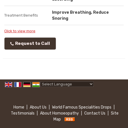
Improve Breathing, Reduce
Treatment Benefits
Snoring
Click to view more
Request to Call
Powered by
Translate
Home
|
About Us
|
World Famous Specialities Drops
|
Testimonials
|
About Homoeopathy
|
Contact Us
|
Site
Map