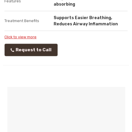
Features
absorbing
Supports Easier Breathing,
Treatment Benefits
Reduces Airway Inflammation
Click to view more
Request to Call