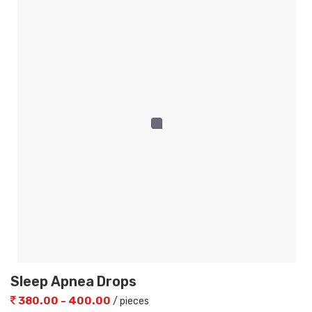
Sleep Apnea Drops
380.00 - 400.00
/ pieces