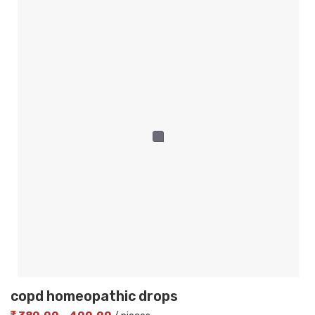
copd homeopathic drops