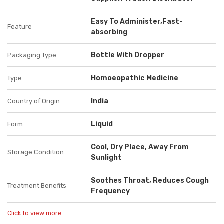
Easy To Administer,Fast-
Feature
absorbing
Bottle With Dropper
Packaging Type
Homoeopathic Medicine
Type
India
Country of Origin
Liquid
Form
Cool, Dry Place, Away From
Storage Condition
Sunlight
Soothes Throat, Reduces Cough
Treatment Benefits
Frequency
Click to view more