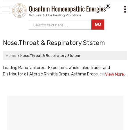
Nose,Throat & Respiratory Ststem
Home
Nose,Throat & Respiratory Ststem
›
Leading Manufacturers, Exporters, Wholesaler, Trader and
Distributor of Allergic Rhinitis Drops, Asthma Drops, copd
View More
homeopathic drops, Cough Drops, Immuno Respiratory Drops, lrti
homeopathic drops, Pulmonary Tonic Drops, sinusitis
homeopathic drops and Sleep Apnea Drops from Rajkot.