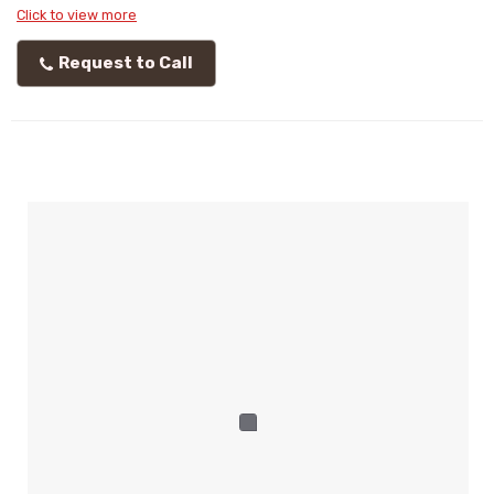
Click to view more
Request to Call