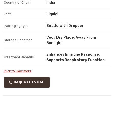
India
Country of Origin
Liquid
Form
Bottle With Dropper
Packaging Type
Cool, Dry Place, Away From
Storage Condition
Sunlight
Enhances Immune Response,
Treatment Benefits
Supports Respiratory Function
Click to view more
Request to Call