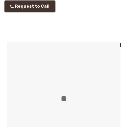
Request to Call
I