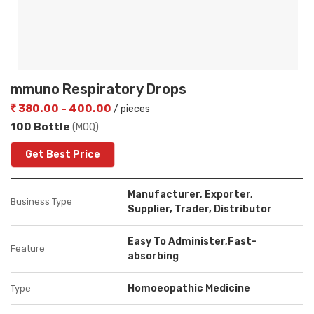
mmuno Respiratory Drops
380.00 - 400.00
/ pieces
100 Bottle
(MOQ)
Get Best Price
Manufacturer, Exporter,
Business Type
Supplier, Trader, Distributor
Easy To Administer,Fast-
Feature
absorbing
Homoeopathic Medicine
Type