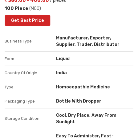
380.00 - 400.00
/ pieces
100 Piece
(MOQ)
Get Best Price
Manufacturer, Exporter,
Business Type
Supplier, Trader, Distributor
Liquid
Form
India
Country Of Origin
Homoeopathic Medicine
Type
Bottle With Dropper
Packaging Type
Cool, Dry Place, Away From
Storage Condition
Sunlight
Easy To Administer, Fast-