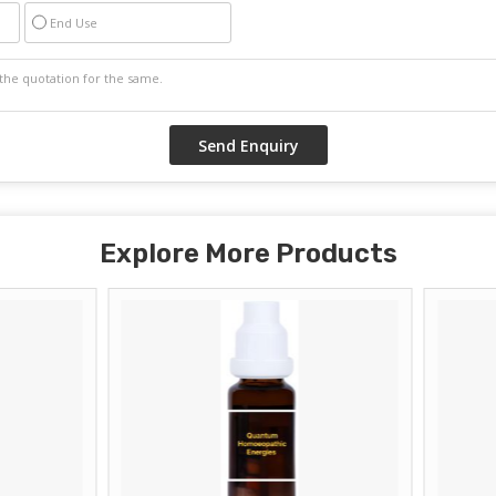
End Use
Explore More Products