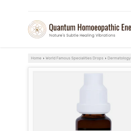
Home
World Famous Specialities Drops
Dermatology 
›
›