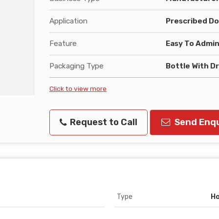
Application
Prescribed Do
Feature
Easy To Admin
Packaging Type
Bottle With D
Click to view more
Request to Call
Send Enqu
Type
Ho