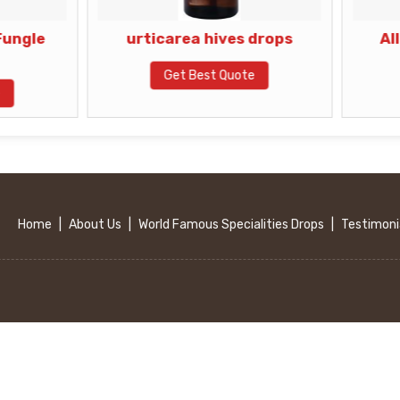
urticarea hives drops
Allergic Skin
Eruptions 
Get Best Quote
Get Best Q
Home
|
About Us
|
World Famous Specialities Drops
|
Testimoni