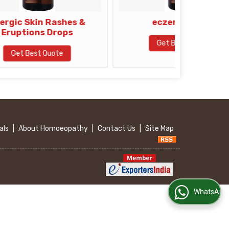
 Rashes &
eczema drops
Drops
Get Best Quote
uote
als
|
About Homoeopathy
|
Contact Us
|
Site Map
WhatsApp Us