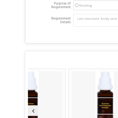
Purpose of
Reselling
Requirement
Requirement
Details