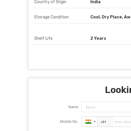
Country of Origin
India
Storage Condition
Cool, Dry Place, A
Shelf Life
2 Years
Looki
Name
Mobile No.