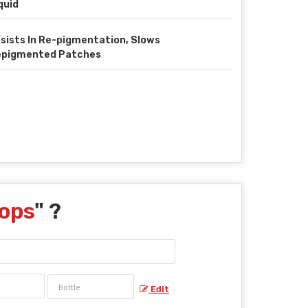
quid
sists In Re-pigmentation, Slows
epigmented Patches
rops
" ?
Edit