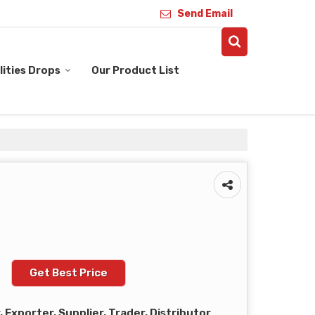
Send Email
ities Drops
Our Product List
Get Best Price
Exporter, Supplier, Trader, Distributor