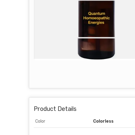
Product Details
Color
Colorless