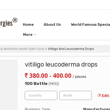
Home
About Us
World Famous Special
More
& Aesthetic Health (skin Care)
Vitiligo And Leucoderma Drops
›
vitiligo leucoderma drops
380.00 - 400.00
/ pieces
100 Bottle
(MOQ)
Edit
Business Type
Manufacturer, 