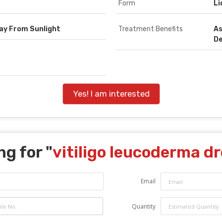
Form
Li
way From Sunlight
Treatment Benefits
As
D
Yes! I am interested
ng for "
vitiligo leucoderma d
Email
Quantity