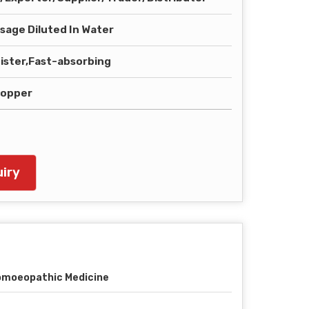
sage Diluted In Water
ister,Fast-absorbing
ropper
iry
moeopathic Medicine