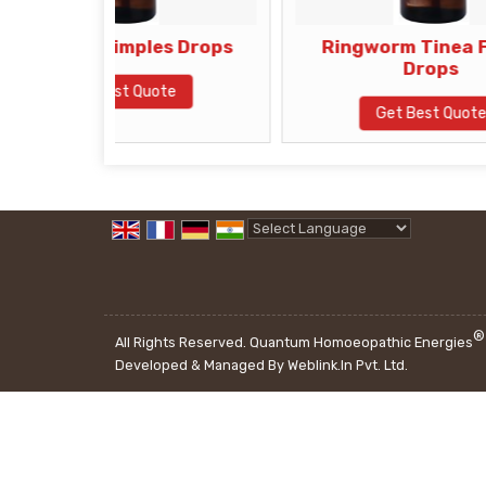
Pimples Drops
Ringworm Tinea Fungle
Drops
Best Quote
Get Best Quote
Powered by
Translate
®
All Rights Reserved. Quantum Homoeopathic Energies
Developed & Managed By
Weblink.In Pvt. Ltd.