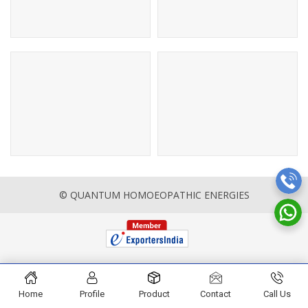
© QUANTUM HOMOEOPATHIC ENERGIES
Home
Profile
Product
Contact
Call Us