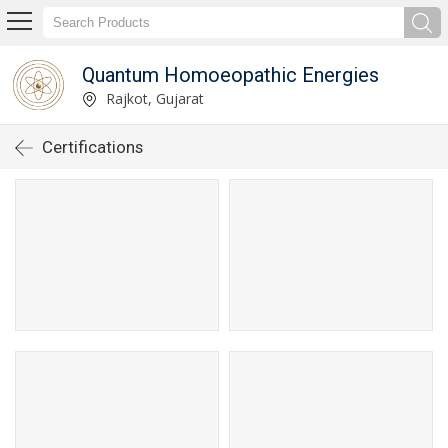
Quantum Homoeopathic Energies
Rajkot, Gujarat
Certifications